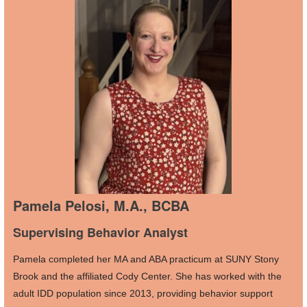
Pamela Pelosi, M.A., BCBA
Supervising Behavior Analyst
Pamela completed her MA and ABA practicum at SUNY Stony
Brook and the affiliated Cody Center. She has worked with the
adult IDD population since 2013, providing behavior support