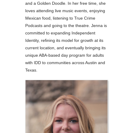
and a Golden Doodle. In her free time, she
loves attending live music events, enjoying
Mexican food, listening to True Crime
Podcasts and going to the theatre. Jenna is
committed to expanding Independent
Identity, refining its model for growth at its
current location, and eventually bringing its
unique ABA-based day program for adults
with IDD to communities across Austin and
Texas.