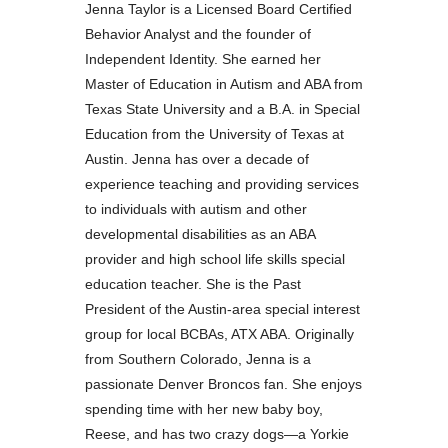
Jenna Taylor is a Licensed Board Certified
Behavior Analyst and the founder of
Independent Identity. She earned her
Master of Education in Autism and ABA from
Texas State University and a B.A. in Special
Education from the University of Texas at
Austin. Jenna has over a decade of
experience teaching and providing services
to individuals with autism and other
developmental disabilities as an ABA
provider and high school life skills special
education teacher. She is the Past
President of the Austin-area special interest
group for local BCBAs, ATX ABA. Originally
from Southern Colorado, Jenna is a
passionate Denver Broncos fan. She enjoys
spending time with her new baby boy,
Reese, and has two crazy dogs—a Yorkie