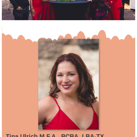
Tina Ulrich M.F.A., BCBA, LBA-TX