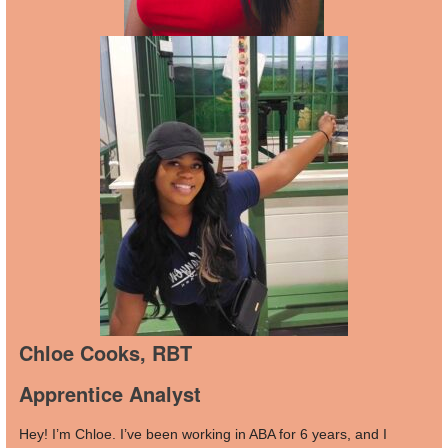
Chloe Cooks, RBT
Apprentice Analyst
Hey! I’m Chloe. I’ve been working in ABA for 6 years, and I