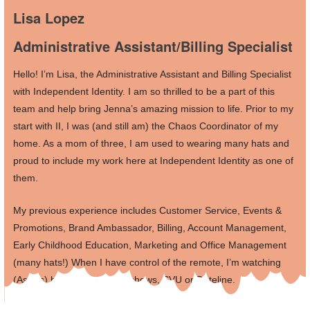
Lisa Lopez
Administrative Assistant/Billing Specialist
Hello! I’m Lisa, the Administrative Assistant and Billing Specialist
with Independent Identity. I am so thrilled to be a part of this
team and help bring Jenna’s amazing mission to life. Prior to my
start with II, I was (and still am) the Chaos Coordinator of my
home. As a mom of three, I am used to wearing many hats and
proud to include my work here at Independent Identity as one of
them.
My previous experience includes Customer Service, Events &
Promotions, Brand Ambassador, Billing, Account Management,
Early Childhood Education, Marketing and Office Management
(many hats!) When I have control of the remote, I’m watching
(Astros) baseball, cooking shows, SVU or Dateline.