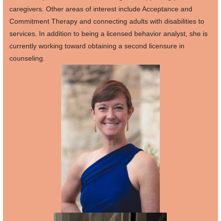
caregivers. Other areas of interest include Acceptance and
Commitment Therapy and connecting adults with disabilities to
services. In addition to being a licensed behavior analyst, she is
currently working toward obtaining a second licensure in
counseling.