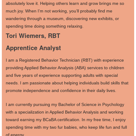
absolutely love it. Helping others learn and grow brings me so
much joy. When I’m not working, you’ll probably find me
wandering through a museum, discovering new exhibits, or
spending time doing something relaxing.
Tori Wiemers, RBT
Apprentice Analyst
I am a Registered Behavior Technician (RBT) with experience
providing Applied Behavior Analysis (ABA) services to children
and five years of experience supporting adults with special
needs. I am passionate about helping individuals build skills that
promote independence and confidence in their daily lives.
I am currently pursuing my Bachelor of Science in Psychology
with a specialization in Applied Behavior Analysis and working
toward earning my BCaBA certification. In my free time, I enjoy
spending time with my two fur babies, who keep life fun and full
of energy.