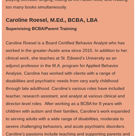
too many books simultaneously.
Caroline Roesel, M.Ed., BCBA, LBA
Supervising BCBA/Parent Training
Caroline Roesel is a Board Certified Behavior Analyst who has
worked in the greater-Austin area since 2015. In addition to her
clinical work, she teaches at St. Edward’s University as an
adjunct professor in the M.A. program for Applied Behavior
Analysis. Caroline has worked with clients with a range of
disabilities and psychiatric needs from very early childhood
through late adulthood. Caroline’s various roles have included
teacher, research assistant, and analyst at various clinical and
director-level roles. After working as a BCBA for 8 years with
children with autism and their families, Caroline’s work expanded
to serving adults with a wide range of disabilities, moderate to
severe challenging behaviors, and acute psychiatric disorders.
Caroline’s passions include teaching and supporting parents and