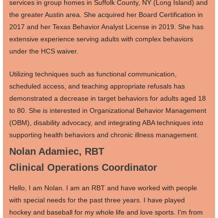
services in group homes in Suffolk County, NY (Long Island) and
the greater Austin area. She acquired her Board Certification in
2017 and her Texas Behavior Analyst License in 2019. She has
extensive experience serving adults with complex behaviors
under the HCS waiver.
Utilizing techniques such as functional communication,
scheduled access, and teaching appropriate refusals has
demonstrated a decrease in target behaviors for adults aged 18
to 80. She is interested in Organizational Behavior Management
(OBM), disability advocacy, and integrating ABA techniques into
supporting health behaviors and chronic illness management.
Nolan Adamiec, RBT
Clinical Operations Coordinator
Hello, I am Nolan. I am an RBT and have worked with people
with special needs for the past three years. I have played
hockey and baseball for my whole life and love sports. I'm from