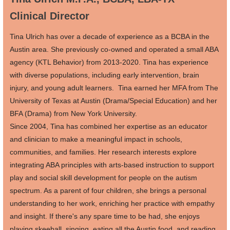
Clinical Director
Tina Ulrich
has over a decade of experience as a BCBA in the
Austin area. She previously co-owned and operated a small ABA
agency (KTL Behavior) from 2013-2020. Tina has experience
with diverse populations, including early intervention, brain
injury, and young adult learners. Tina earned her MFA from The
University of Texas at Austin (Drama/Special Education) and her
BFA (Drama) from New York University.
Since 2004, Tina has combined her expertise as an educator
and clinician to make a meaningful impact in schools,
communities, and families. Her research interests explore
integrating ABA principles with arts-based instruction to support
play and social skill development for people on the autism
spectrum. As a parent of four children, she brings a personal
understanding to her work, enriching her practice with empathy
and insight. If there's any spare time to be had, she enjoys
playing skeeball, singing, eating all the Austin food, and reading