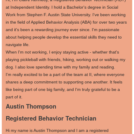
at Independent Identity. I hold a Bachelor's degree in Social
Work from Stephen F. Austin State University. I've been working
in the field of Applied Behavior Analysis (ABA) for over two years
and it's been a rewarding journey ever since. I'm passionate
about helping people develop the essential skills they need to
navigate life.
When I'm not working, I enjoy staying active - whether that's
playing pickleball with friends, hiking, working out or walking my
dog. I also love spending time with my family and reading.
I'm really excited to be a part of the team at II, where everyone
shares a deep commitment to supporting one another. It feels
like being part of one big family, and I'm truly grateful to be a
part of it.
Austin Thompson
Registered Behavior Technician
Hi my name is Austin Thompson and I am a registered