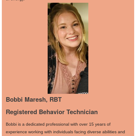
Bobbi Maresh, RBT
Registered Behavior Technician
Bobbi is a dedicated professional with over 15 years of
experience working with individuals facing diverse abilities and