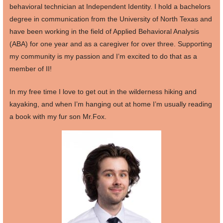
behavioral technician at Independent Identity. I hold a bachelors
degree in communication from the University of North Texas and
have been working in the field of Applied Behavioral Analysis
(ABA) for one year and as a caregiver for over three. Supporting
my community is my passion and I’m excited to do that as a
member of II!
In my free time I love to get out in the wilderness hiking and
kayaking, and when I’m hanging out at home I’m usually reading
a book with my fur son Mr.Fox.