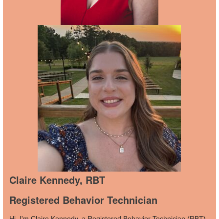
Claire Kennedy, RBT
Registered Behavior Technician
Hi, I'm Claire Kennedy, a Registered Behavior Technician (RBT)