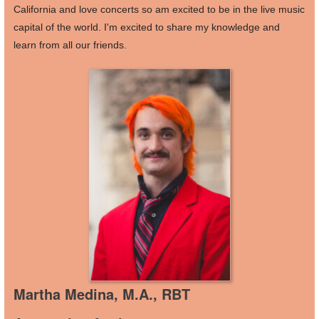
California and love concerts so am excited to be in the live music
capital of the world. I'm excited to share my knowledge and
learn from all our friends.
Martha Medina, M.A., RBT