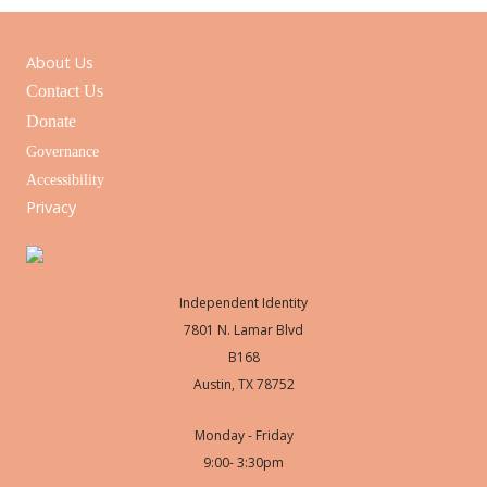
About Us
Contact Us
Donate
Governance
Accessibility
Privacy
Independent Identity
7801 N. Lamar Blvd
B168
Austin, TX 78752
Monday - Friday
9:00- 3:30pm