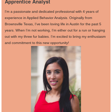
Apprentice Analyst
I’m a passionate and dedicated professional with 4 years of
experience in Applied Behavior Analysis. Originally from
Brownsville Texas, I’ve been loving life in Austin for the past 5
years. When I’m not working, I’m either out for a run or hanging
out with my three fur babies. I’m excited to bring my enthusiasm
and commitment to this new opportunity!