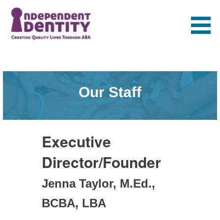
Skip
to
content
Independent
Identity
Our Staff
Executive
Director/Founder
Jenna Taylor, M.Ed.,
BCBA, LBA