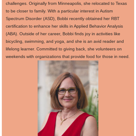
challenges. Originally from Minneapolis, she relocated to Texas
to be closer to family. With a particular interest in Autism
Spectrum Disorder (ASD), Bobbi recently obtained her RBT
certification to enhance her skills in Applied Behavior Analysis
(ABA). Outside of her career, Bobbi finds joy in activities like
bicycling, swimming, and yoga, and she is an avid reader and
lifelong learner. Committed to giving back, she volunteers on
weekends with organizations that provide food for those in need.